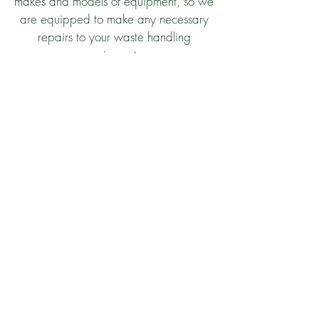
makes and models of equipment, so we
are equipped to make any necessary
repairs to your waste handling
equipment.
Let’s Start Working
Together!
Contact Us
© 2020 Enviro-Safe Services, LLC. |
Website by
LA Web Design