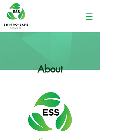
About