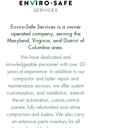
Enviro-Safe Services is a owner
operated company, serving the
Maryland, Virginia, and District of
Columbia area.
We have dedicated and
knowledgeable personnel with over 30
years of experience. In addition to our
compactor and baler repair and
maintenance services, we offer system
customization, and installation, state-of-
the-art automation, custom control
panels, fully refurbished and reline
compactors and balers. We also carry
an extensive parts inventory for all